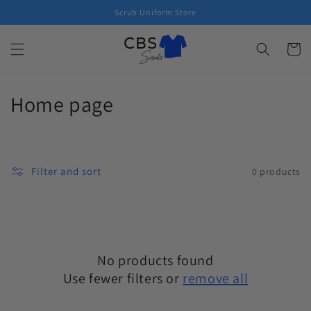
Skip to
Scrub Uniform Store
content
Cart
C
Home page
o
l
Filter and sort
0 products
l
e
c
No products found
t
Use fewer filters or
remove all
i